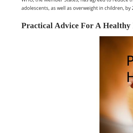
adolescents, as well as overweight in children, by 
Practical Advice For A Healthy 