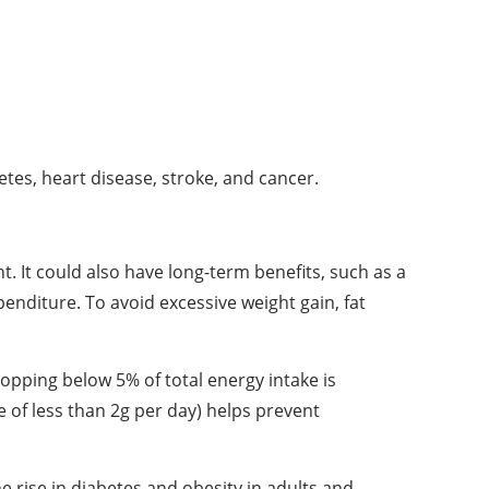
tes, heart disease, stroke, and cancer.
 It could also have long-term benefits, such as a
penditure. To avoid excessive weight gain, fat
dropping below 5% of total energy intake is
 of less than 2g per day) helps prevent
 rise in diabetes and obesity in adults and