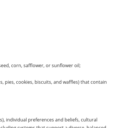
eed, corn, safflower, or sunflower oil;
pies, cookies, biscuits, and waffles) that contain
), individual preferences and beliefs, cultural
cluding systems that support a diverse, balanced,