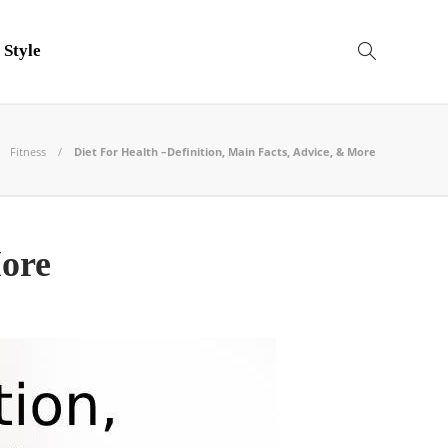
 Style
Fitness
Diet For Health –Definition, Main Facts, Advice, & More
More