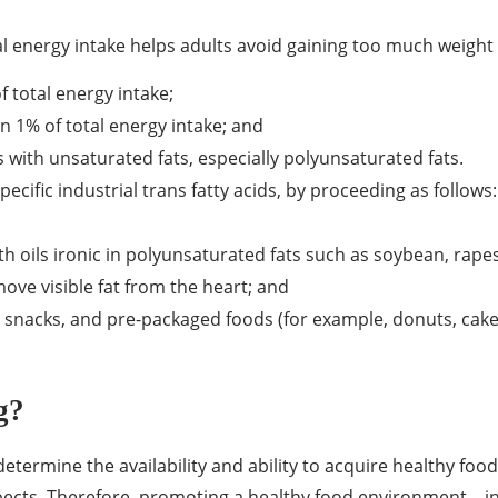
tal energy intake helps adults avoid gaining too much weight
f total energy intake;
an 1% of total energy intake; and
s with unsaturated fats, especially polyunsaturated fats.
 specific industrial trans fatty acids, by proceeding as follows:
th oils ironic in polyunsaturated fats such as soybean, rapes
move visible fat from the heart; and
snacks, and pre-packaged foods (for example, donuts, cakes, 
g?
termine the availability and ability to acquire healthy foods
ects. Therefore, promoting a healthy food environment – in