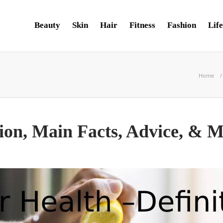
Beauty
Skin
Hair
Fitness
Fashion
Life
Home
tion, Main Facts, Advice, & 