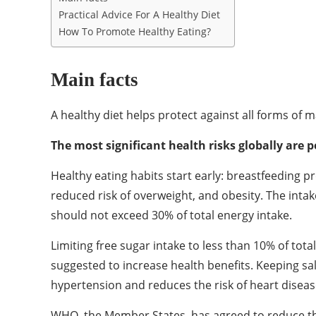
Practical Advice For A Healthy Diet
How To Promote Healthy Eating?
Main facts
A healthy diet helps protect against all forms of
The most significant health risks globally are p
Healthy eating habits start early: breastfeeding 
reduced risk of overweight, and obesity. The intak
should not exceed 30% of total energy intake.
Limiting free sugar intake to less than 10% of tota
suggested to increase health benefits. Keeping sa
hypertension and reduces the risk of heart diseas
WHO, the Member States, has agreed to reduce the 