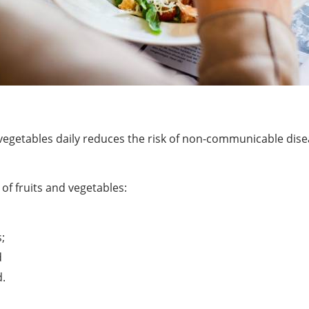
and vegetables daily reduces the risk of non-communicable di
f fruits and vegetables:
;
d
d.