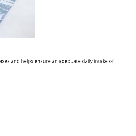
seases and helps ensure an adequate daily intake of