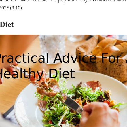
2025 (9.10).
Diet