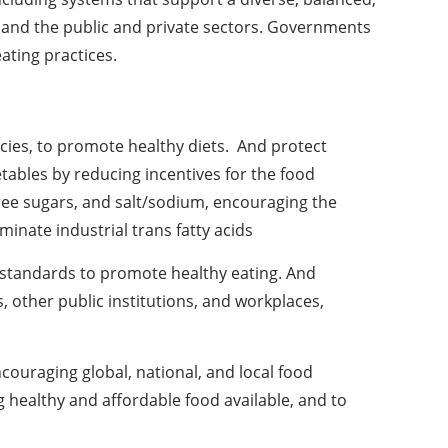
nt and the public and private sectors. Governments
ating practices.
licies, to promote healthy diets. And protect
etables by reducing incentives for the food
free sugars, and salt/sodium, encouraging the
minate industrial trans fatty acids
 standards to promote healthy eating. And
s, other public institutions, and workplaces,
,
ncouraging global, national, and local food
g healthy and affordable food available, and to