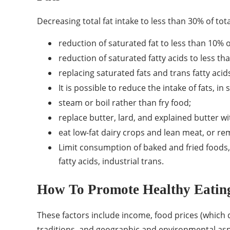
Decreasing total fat intake to less than 30% of to
reduction of saturated fat to less than 10% o
reduction of saturated fatty acids to less th
replacing saturated fats and trans fatty acid
It is possible to reduce the intake of fats, in
steam or boil rather than fry food;
replace butter, lard, and explained butter wi
eat low-fat dairy crops and lean meat, or re
Limit consumption of baked and fried foods, 
fatty acids, industrial trans.
How To Promote Healthy Eatin
These factors include income, food prices (which de
traditions, and geographic and environmental asp