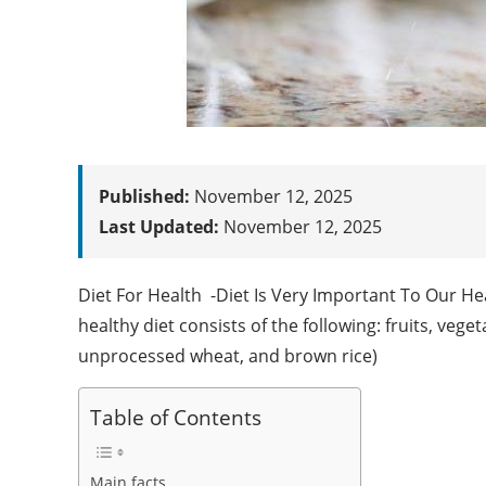
Published:
November 12, 2025
Last Updated:
November 12, 2025
Diet For Health -Diet Is Very Important To Our He
healthy diet consists of the following: fruits, vege
unprocessed wheat, and brown rice)
Table of Contents
Main facts