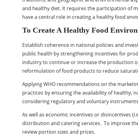
and healthy diet. It requires the participation o
have a central role in creating a healthy food en
To Create A Healthy Food Enviro
Establish coherence in national policies and inves
public health by strengthening incentives for prod
industry to continue or increase the production of
reformulation of food products to reduce saturated 
Applying WHO recommendations on the marketing o
practices by ensuring the availability of healthy, 
considering regulatory and voluntary instruments (
As well as economic incentives or disincentives (i.
distribution and catering services. To improve the
review portion sizes and prices.