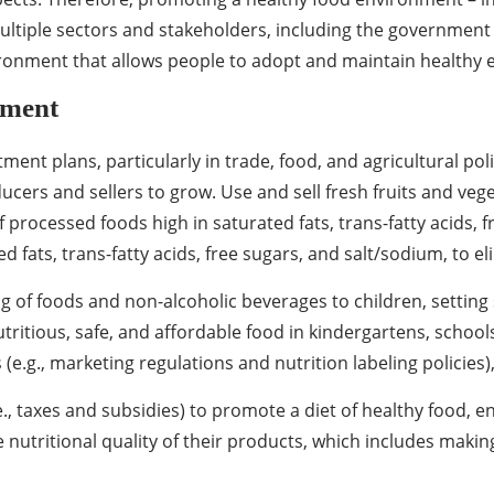
f multiple sectors and stakeholders, including the governme
vironment that allows people to adopt and maintain healthy e
nment
tment plans, particularly in trade, food, and agricultural po
ucers and sellers to grow. Use and sell fresh fruits and veg
 processed foods high in saturated fats, trans-fatty acids, 
fats, trans-fatty acids, free sugars, and salt/sodium, to eli
f foods and non-alcoholic beverages to children, setting
nutritious, safe, and affordable food in kindergartens, school
e.g., marketing regulations and nutrition labeling policies)
e., taxes and subsidies) to promote a diet of healthy food, e
 nutritional quality of their products, which includes makin