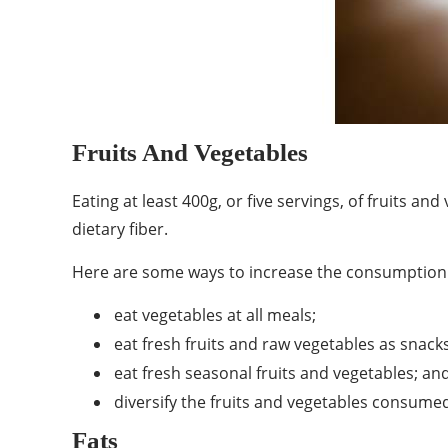
Fruits And Vegetables
Eating at least 400g, or five servings, of fruits 
dietary fiber.
Here are some ways to increase the consumption o
eat vegetables at all meals;
eat fresh fruits and raw vegetables as snacks
eat fresh seasonal fruits and vegetables; an
diversify the fruits and vegetables consume
Fats