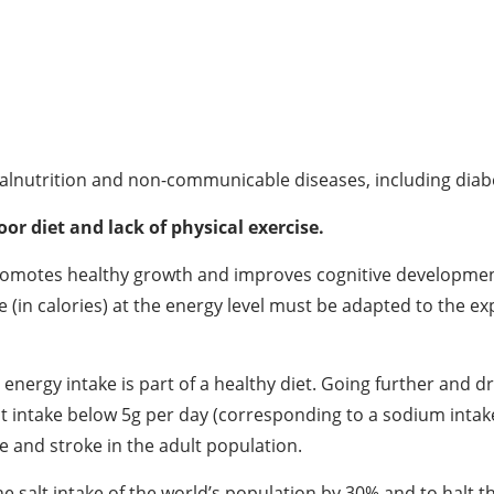
 malnutrition and non-communicable diseases, including diabe
oor diet and lack of physical exercise.
promotes healthy growth and improves cognitive development.
e (in calories) at the energy level must be adapted to the ex
l energy intake is part of a healthy diet. Going further and 
lt intake below 5g per day (corresponding to a sodium intake
e and stroke in the adult population.
salt intake of the world’s population by 30% and to halt the