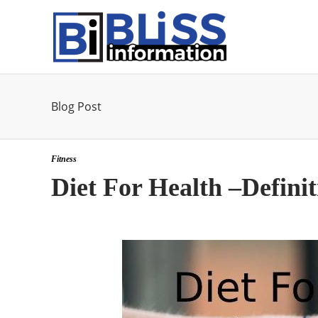
Blog Post
Fitness
Diet For Health –Defini