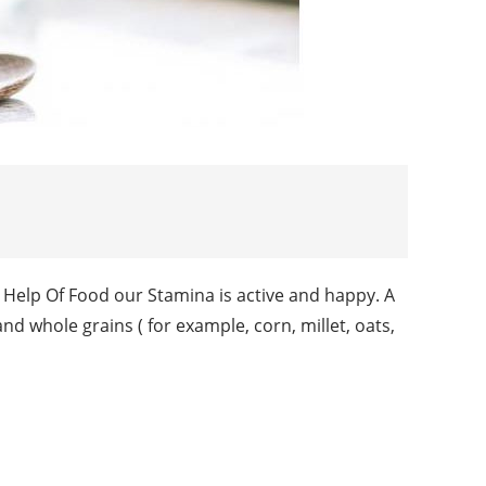
 Help Of Food our Stamina is active and happy. A
 and whole grains ( for example, corn, millet, oats,