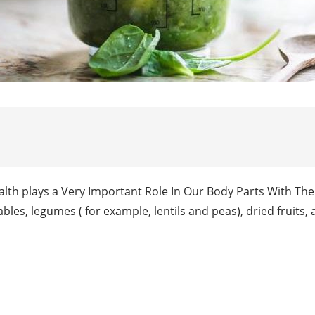
alth plays a Very Important Role In Our Body Parts With The
tables, legumes ( for example, lentils and peas), dried fruits,