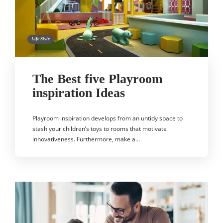
Life Style
The Best five Playroom
inspiration Ideas
Playroom inspiration develops from an untidy space to
stash your children’s toys to rooms that motivate
innovativeness. Furthermore, make a…