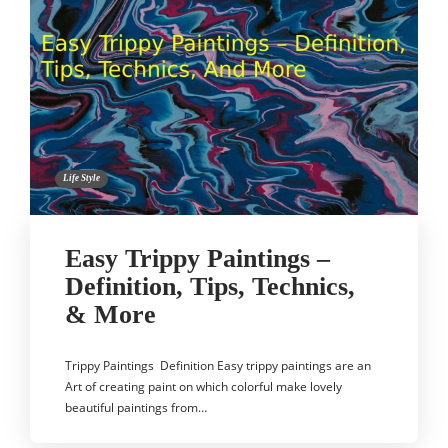
Life Style
Easy Trippy Paintings –
Definition, Tips, Technics,
& More
Trippy Paintings Definition Easy trippy paintings are an
Art of creating paint on which colorful make lovely
beautiful paintings from…