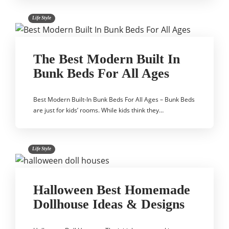
Life Style
The Best Modern Built In
Bunk Beds For All Ages
Best Modern Built-In Bunk Beds For All Ages – Bunk Beds
are just for kids’ rooms. While kids think they…
Life Style
Halloween Best Homemade
Dollhouse Ideas & Designs