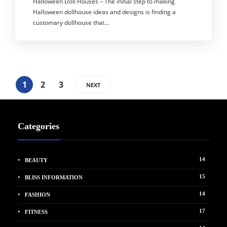
Halloween Doll Houses – The initial step to making
Halloween dollhouse ideas and designs is finding a
customary dollhouse that…
1
2
3
NEXT
Categories
14
BEAUTY
15
BLISS INFORMATION
14
FASHION
17
FITNESS