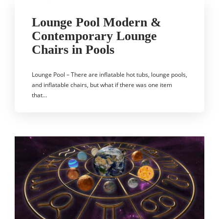
Lounge Pool Modern &
Contemporary Lounge
Chairs in Pools
Lounge Pool – There are inflatable hot tubs, lounge pools,
and inflatable chairs, but what if there was one item
that…