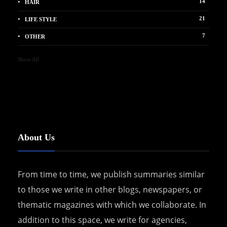
14
HAIR
21
LIFE STYLE
7
OTHER
Show All
About Us
From time to time, we publish summaries similar
to those we write in other blogs, newspapers, or
thematic magazines with which we collaborate. In
addition to this space, we write for agencies,