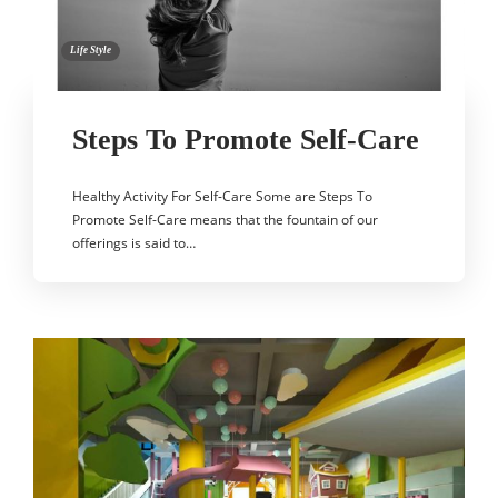
Life Style
Steps To Promote Self-Care
Healthy Activity For Self-Care Some are Steps To
Promote Self-Care means that the fountain of our
offerings is said to…