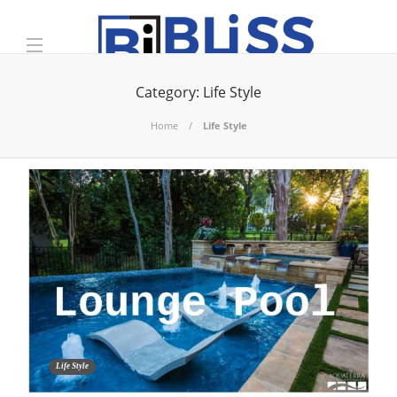
Category:
Life Style
Home
Life Style
Life Style