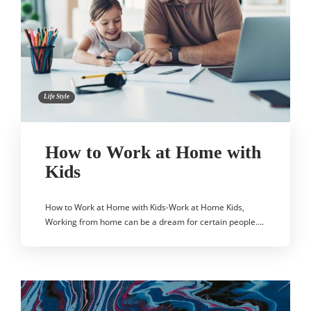
Life Style
How to Work at Home with
Kids
How to Work at Home with Kids-Work at Home Kids,
Working from home can be a dream for certain people….