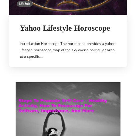
Life Style
Yahoo Lifestyle Horoscope
Introduction Horoscope The horoscope provides a yahoo
lifestyle horoscope map of the sky over a particular area
at a specific…