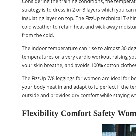
Considering the training conditions, the temperatu
strategy is to dress in 2 or 3 layers which you ca
insulating layer on top. The FizzUp technical T-shi
cold weather to retain heat and wick away moisture.
from the cold.
The indoor temperature can rise to almost 30 deg
temperatures or a very cardio workout raising you
your skin breathe, and avoids 100% cotton clothe
The FizzUp 7/8 leggings for women are ideal for b
your body heat in and adapt to it, perfect if the 
outside and provides dry comfort while staying war
Flexibility Comfort Safety Wo