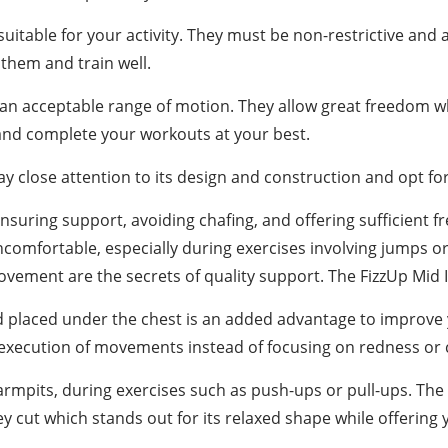
itable for your activity. They must be non-restrictive and a
ar them and train well.
 an acceptable range of motion. They allow great freedom w
 and complete your workouts at your best.
close attention to its design and construction and opt for 
. Ensuring support, avoiding chafing, and offering sufficie
comfortable, especially during exercises involving jumps or
vement are the secrets of quality support. The FizzUp Mid I
placed under the chest is an added advantage to improve yo
 execution of movements instead of focusing on redness or 
rmpits, during exercises such as push-ups or pull-ups. The so
jersey cut which stands out for its relaxed shape while offeri