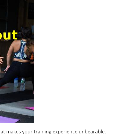
hat makes your training experience unbearable.