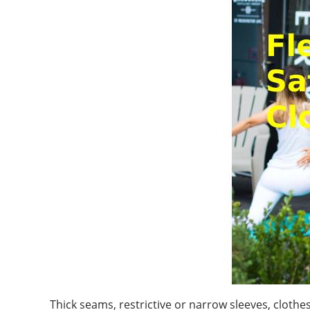
Thick seams, restrictive or narrow sleeves, clot