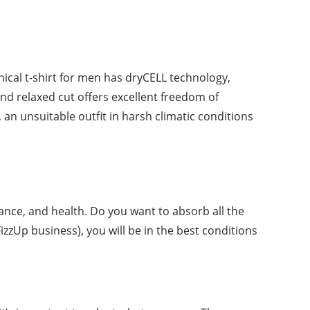
ical t-shirt for men has dryCELL technology,
and relaxed cut offers excellent freedom of
an unsuitable outfit in harsh climatic conditions
ance, and health. Do you want to absorb all the
FizzUp business), you will be in the best conditions