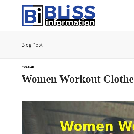
Blog Post
Fashion
Women Workout Clothe