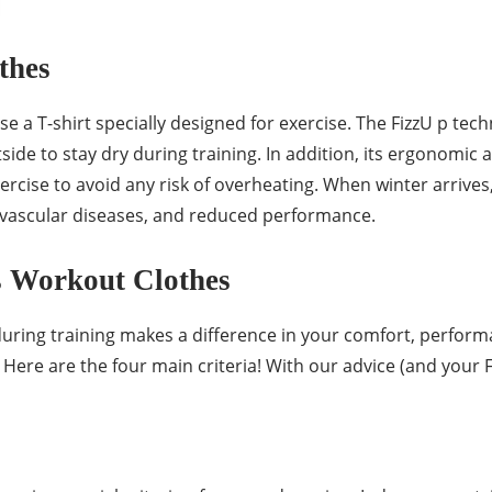
thes
 T-shirt specially designed for exercise. The FizzU p techn
side to stay dry during training. In addition, its ergonomic 
cise to avoid any risk of overheating. When winter arrives, 
or vascular diseases, and reduced performance.
s Workout Clothes
during training makes a difference in your comfort, perform
? Here are the four main criteria! With our advice (and your 