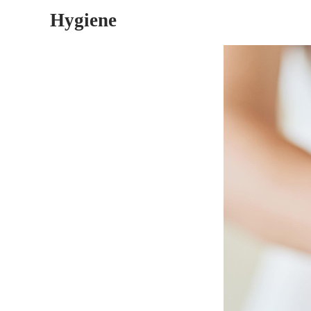
Hygiene