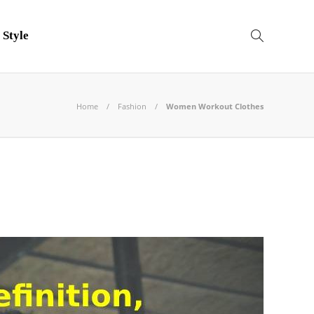
 Style
Home
Fashion
Women Workout Clothes