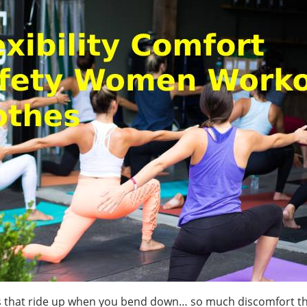
hes that ride up when you bend down… so much discomfort t