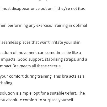
lmost disappear once put on. If they’re not (too
hen performing any exercise. Training in optimal
seamless pieces that won’t irritate your skin.
nt freedom of movement can sometimes be like a
 impacts. Good support, stabilizing straps, and a
mpact Bra meets all these criteria.
ur comfort during training. This bra acts as a
chafing.
lution is simple: opt for a suitable t-shirt. The
ng you absolute comfort to surpass yourself.