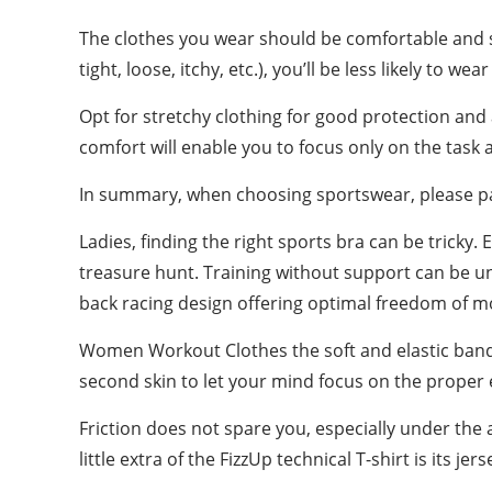
The clothes you wear should be comfortable and su
tight, loose, itchy, etc.), you’ll be less likely to we
Opt for stretchy clothing for good protection and
comfort will enable you to focus only on the task
In summary, when choosing sportswear, please pay 
Ladies, finding the right sports bra can be tricky
treasure hunt. Training without support can be un
back racing design offering optimal freedom of mo
Women Workout Clothes the soft and elastic band 
second skin to let your mind focus on the proper
Friction does not spare you, especially under the a
little extra of the FizzUp technical T-shirt is its 