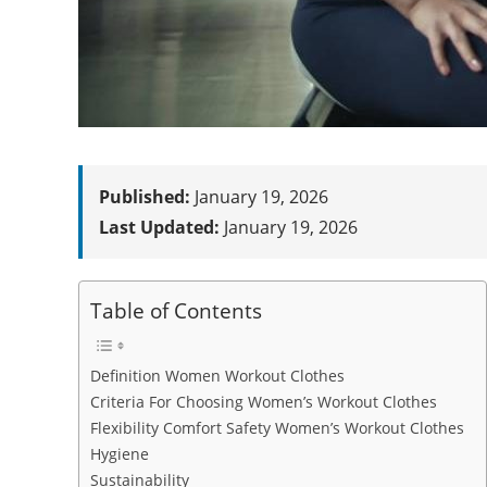
Published:
January 19, 2026
Last Updated:
January 19, 2026
Table of Contents
Definition Women Workout Clothes
Criteria For Choosing Women’s Workout Clothes
Flexibility Comfort Safety Women’s Workout Clothes
Hygiene
Sustainability