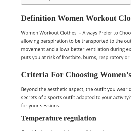
Definition Women Workout Clo
Women Workout Clothes – Always Prefer to Choose a
allowing perspiration to be transported to the out
movement and allows better ventilation during exer
puts you at risk of frostbite, burns, respiratory 
Criteria For Choosing Women’
Beyond the aesthetic aspect, the outfit you wear 
secrets of a sports outfit adapted to your activity
for your sessions.
Temperature regulation