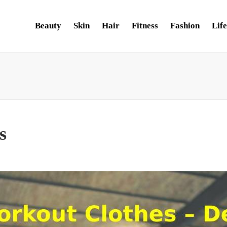
Beauty
Skin
Hair
Fitness
Fashion
Life
s