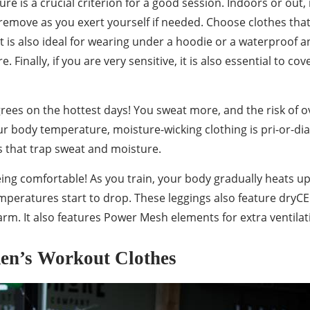
re is a crucial criterion for a good session. Indoors or out,
n remove as you exert yourself if needed. Choose clothes tha
rt is also ideal for wearing under a hoodie or a waterproof 
 Finally, if you are very sensitive, it is also essential to 
rees on the hottest days! You sweat more, and the risk of o
r body temperature, moisture-wicking clothing is pri-or-dia
s that trap sweat and moisture.
eing comfortable! As you train, your body gradually heats u
temperatures start to drop. These leggings also feature dryC
m. It also features Power Mesh elements for extra ventilatio
men’s Workout Clothes