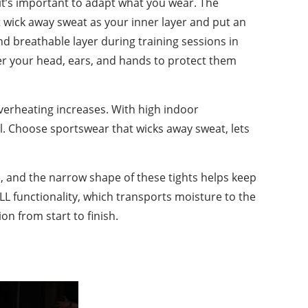
 it’s important to adapt what you wear. The
t wick away sweat as your inner layer and put an
and breathable layer during training sessions in
cover your head, ears, and hands to protect them
verheating increases. With high indoor
l. Choose sportswear that wicks away sweat, lets
p, and the narrow shape of these tights helps keep
ELL functionality, which transports moisture to the
n from start to finish.