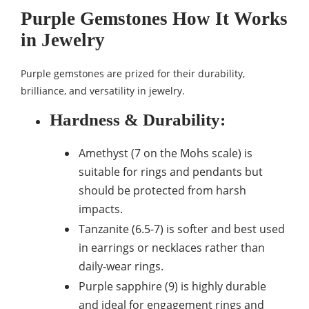
Purple Gemstones How It Works
in Jewelry
Purple gemstones are prized for their durability,
brilliance, and versatility in jewelry.
Hardness & Durability
:
Amethyst (7 on the Mohs scale) is
suitable for rings and pendants but
should be protected from harsh
impacts.
Tanzanite (6.5-7) is softer and best used
in earrings or necklaces rather than
daily-wear rings.
Purple sapphire (9) is highly durable
and ideal for engagement rings and