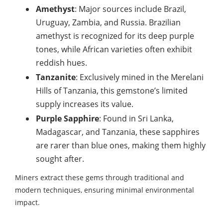
Amethyst
: Major sources include Brazil,
Uruguay, Zambia, and Russia. Brazilian
amethyst is recognized for its deep purple
tones, while African varieties often exhibit
reddish hues.
Tanzanite
: Exclusively mined in the Merelani
Hills of Tanzania, this gemstone’s limited
supply increases its value.
Purple Sapphire
: Found in Sri Lanka,
Madagascar, and Tanzania, these sapphires
are rarer than blue ones, making them highly
sought after.
Miners extract these gems through traditional and
modern techniques, ensuring minimal environmental
impact.