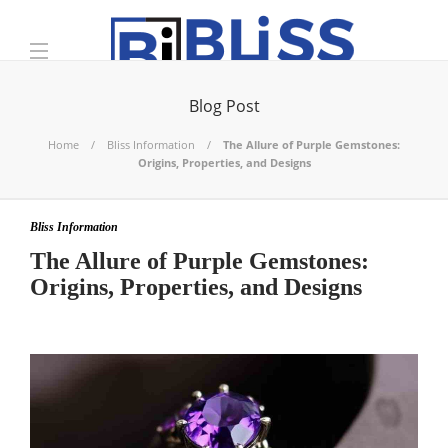
Blog Post
Home
Bliss Information
The Allure of Purple Gemstones:
Origins, Properties, and Designs
Bliss Information
The Allure of Purple Gemstones:
Origins, Properties, and Designs