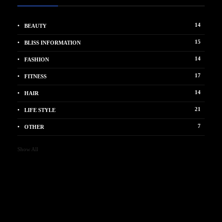
14
BEAUTY
15
BLISS INFORMATION
14
FASHION
17
FITNESS
14
HAIR
21
LIFE STYLE
7
OTHER
Show All