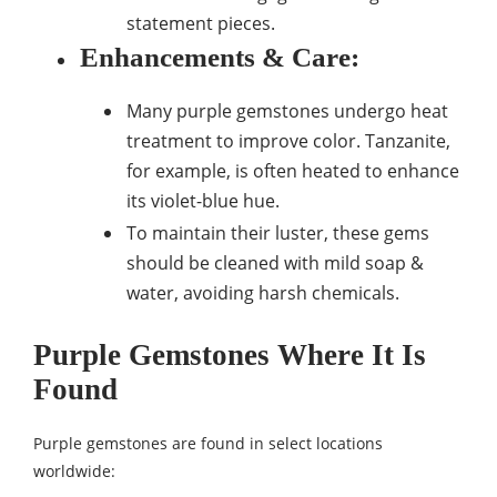
statement pieces.
Enhancements & Care
:
Many purple gemstones undergo heat
treatment to improve color. Tanzanite,
for example, is often heated to enhance
its violet-blue hue.
To maintain their luster, these gems
should be cleaned with mild soap &
water, avoiding harsh chemicals.
Purple Gemstones Where It Is
Found
Purple gemstones are found in select locations
worldwide: