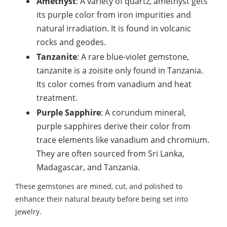
Amethyst
: A variety of quartz, amethyst gets
its purple color from iron impurities and
natural irradiation. It is found in volcanic
rocks and geodes.
Tanzanite
: A rare blue-violet gemstone,
tanzanite is a zoisite only found in Tanzania.
Its color comes from vanadium and heat
treatment.
Purple Sapphire
: A corundum mineral,
purple sapphires derive their color from
trace elements like vanadium and chromium.
They are often sourced from Sri Lanka,
Madagascar, and Tanzania.
These gemstones are mined, cut, and polished to
enhance their natural beauty before being set into
jewelry.