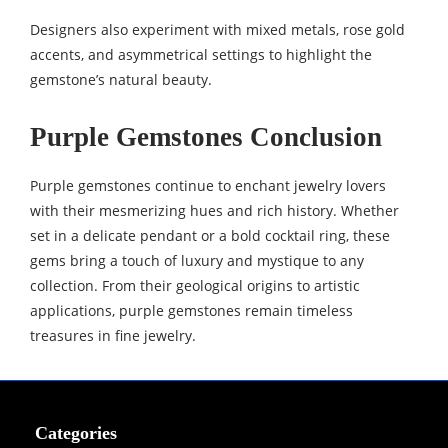
Designers also experiment with mixed metals, rose gold
accents, and asymmetrical settings to highlight the
gemstone’s natural beauty.
Purple Gemstones Conclusion
Purple gemstones continue to enchant jewelry lovers
with their mesmerizing hues and rich history. Whether
set in a delicate pendant or a bold cocktail ring, these
gems bring a touch of luxury and mystique to any
collection. From their geological origins to artistic
applications, purple gemstones remain timeless
treasures in fine jewelry.
Categories