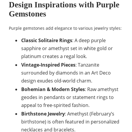
Design Inspirations with Purple
Gemstones
Purple gemstones add elegance to various jewelry styles:
Classic Solitaire Rings
: A deep purple
sapphire or amethyst set in white gold or
platinum creates a regal look.
Vintage-Inspired Pieces
: Tanzanite
surrounded by diamonds in an Art Deco
design exudes old-world charm.
Bohemian & Modern Styles
: Raw amethyst
geodes in pendants or statement rings to
appeal to free-spirited fashion.
Birthstone Jewelry
: Amethyst (February’s
birthstone) is often featured in personalized
necklaces and bracelets.