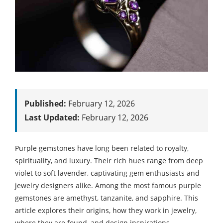
Published:
February 12, 2026
Last Updated:
February 12, 2026
Purple gemstones have long been related to royalty,
spirituality, and luxury. Their rich hues range from deep
violet to soft lavender, captivating gem enthusiasts and
jewelry designers alike. Among the most famous purple
gemstones are amethyst, tanzanite, and sapphire. This
article explores their origins, how they work in jewelry,
where they are found, and design inspirations.