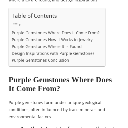
Table of Contents
Purple Gemstones Where Does It Come From?
Purple Gemstones How It Works in Jewelry
Purple Gemstones Where It Is Found
Design Inspirations with Purple Gemstones
Purple Gemstones Conclusion
Purple Gemstones Where Does
It Come From?
Purple gemstones form under unique geological
conditions, often influenced by trace minerals and
environmental factors.