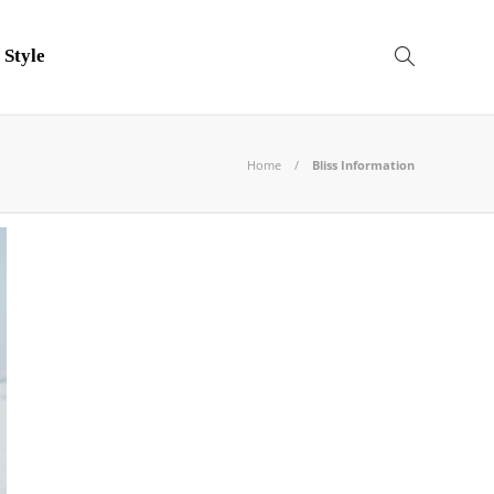
 Style
Home
Bliss Information