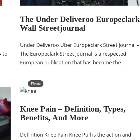
The Under Deliveroo Europeclark
Wall Streetjournal
Under Deliveroo Uber Europeclark Street journal –
y to
The Europeclark Street Journal is a respected
European publication that has become the…
Fitness
Knee Pain – Definition, Types,
Benefits, And More
Definition Knee Pain Knee Pull is the action and