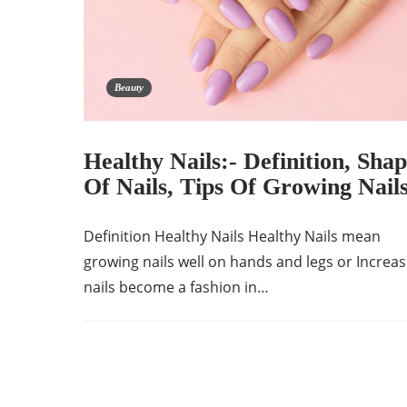
Beauty
Healthy Nails:- Definition, Shap
Of Nails, Tips Of Growing Nail
Definition Healthy Nails Healthy Nails mean
growing nails well on hands and legs or Increas
nails become a fashion in…