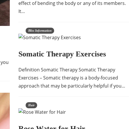
effect of bending the body or any of its members.
It…
Bliss Information
Somatic Therapy Exercises
 you
Definition Somatic Therapy Somatic Therapy
Exercises – Somatic therapy is a body-focused
approach that may be particularly helpful if you…
Hair
Rose Water for Hair