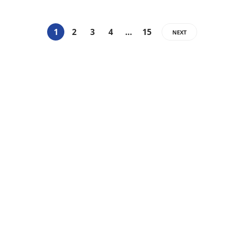
1
2
3
4
…
15
NEXT
Categories
14
BEAUTY
15
BLISS INFORMATION
14
FASHION
17
FITNESS
14
HAIR
21
LIFE STYLE
7
OTHER