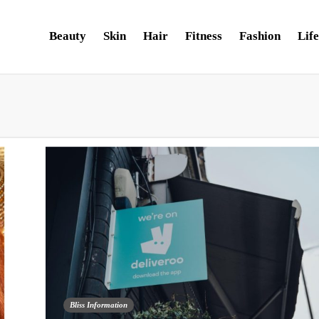
Beauty
Skin
Hair
Fitness
Fashion
Life
Bliss Information