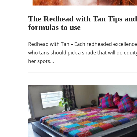
The Redhead with Tan Tips and
formulas to use
Redhead with Tan – Each redheaded excellence
who tans should pick a shade that will do equit
her spots…