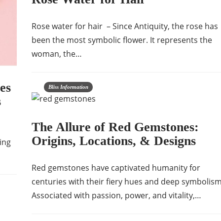
Rose water for hair – Since Antiquity, the rose has
been the most symbolic flower. It represents the
woman, the…
es
Bliss Information
s
The Allure of Red Gemstones:
Origins, Locations, & Designs
ing
Red gemstones have captivated humanity for
centuries with their fiery hues and deep symbolism
Associated with passion, power, and vitality,…