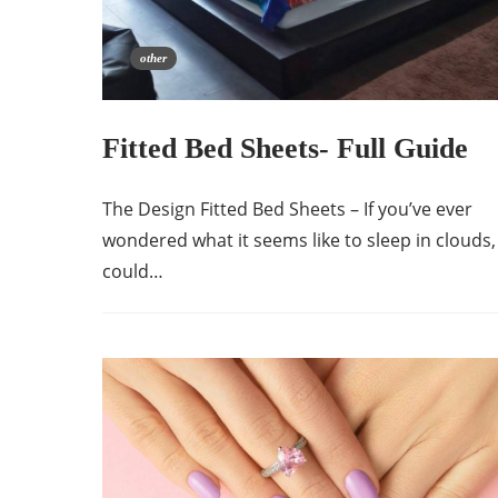
other
Fitted Bed Sheets- Full Guide
The Design Fitted Bed Sheets – If you’ve ever
wondered what it seems like to sleep in clouds,
could…