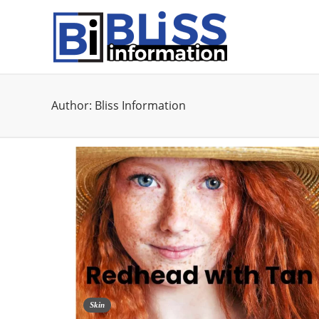
Author:
Bliss Information
Skin