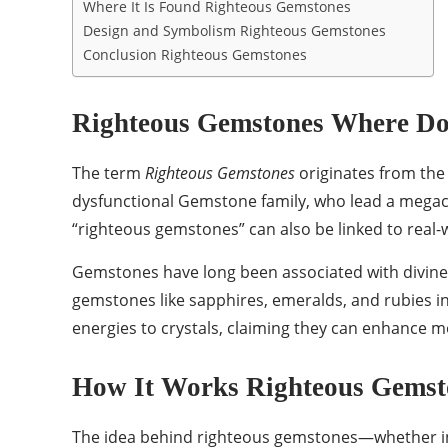
Where It Is Found Righteous Gemstones
Design and Symbolism Righteous Gemstones
Conclusion Righteous Gemstones
Righteous Gemstones Where Do
The term
Righteous Gemstones
originates from th
dysfunctional Gemstone family, who lead a megachur
“righteous gemstones” can also be linked to real-w
Gemstones have long been associated with divine b
gemstones like sapphires, emeralds, and rubies in 
energies to crystals, claiming they can enhance mo
How It Works Righteous Gemst
The idea behind righteous gemstones—whether in a