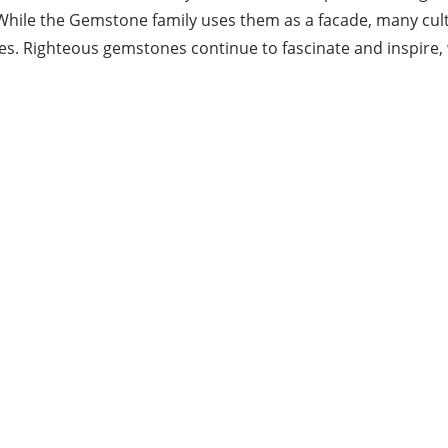
y. While the Gemstone family uses them as a facade, many cu
s. Righteous gemstones continue to fascinate and inspire, w