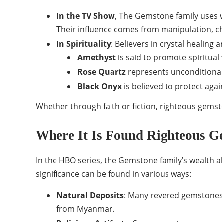
In the TV Show
, The Gemstone family uses w
Their influence comes from manipulation, cha
In Spirituality
: Believers in crystal healing
Amethyst
is said to promote spiritual
Rose Quartz
represents unconditional
Black Onyx
is believed to protect again
Whether through faith or fiction, righteous gemst
Where It Is Found Righteous G
In the HBO series, the Gemstone family’s wealth al
significance can be found in various ways:
Natural Deposits
: Many revered gemstones a
from Myanmar.