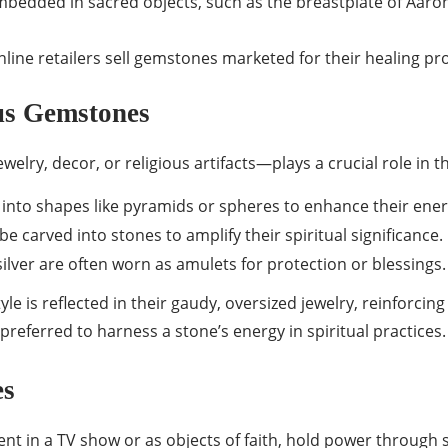
edded in sacred objects, such as the breastplate of Aaron 
line retailers sell gemstones marketed for their healing pro
us Gemstones
lry, decor, or religious artifacts—plays a crucial role in t
into shapes like pyramids or spheres to enhance their ener
be carved into stones to amplify their spiritual significance.
silver are often worn as amulets for protection or blessings.
estyle is reflected in their gaudy, oversized jewelry, reinforci
referred to harness a stone’s energy in spiritual practices.
es
ent in a TV show or as objects of faith, hold power throug