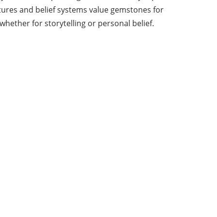
ltures and belief systems value gemstones for
hether for storytelling or personal belief.
About Us
From time to time, we publish summaries similar
to those we write in other blogs, newspapers, or
thematic magazines with which we collaborate.
In addition to this space, we write for agencies,
companies, and other specialized and
professional blogs and magazines.