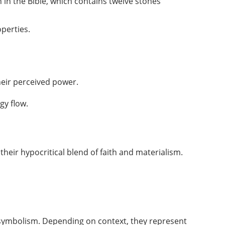
in the Bible, which contains twelve stones
perties.
heir perceived power.
gy flow.
ng their hypocritical blend of faith and materialism.
h symbolism. Depending on context, they represent