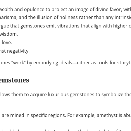
ealth and opulence to project an image of divine favor, wit
risma, and the illusion of holiness rather than any intrins
 argue that gemstones emit vibrations that align with higher
 wisdom.
 love.
st negativity.
ones “work” by embodying ideals—either as tools for storyte
emstones
lows them to acquire luxurious gemstones to symbolize their
re mined in specific regions. For example, amethyst is abun