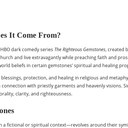
es It Come From?
e HBO dark comedy series
The Righteous Gemstones
, created 
ch and live extravagantly while preaching faith and prosper
orld beliefs in certain gemstones’ spiritual and healing pro
lessings, protection, and healing in religious and metaphys
connection with priestly garments and heavenly visions. Simi
rality, clarity, and righteousness.
ones
 fictional or spiritual context—revolves around their sym