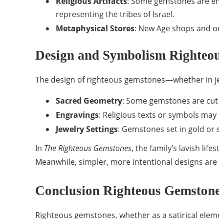
Religious Artifacts
: Some gemstones are emb
representing the tribes of Israel.
Metaphysical Stores
: New Age shops and on
Design and Symbolism Righteo
The design of righteous gemstones—whether in jewe
Sacred Geometry
: Some gemstones are cut 
Engravings
: Religious texts or symbols may 
Jewelry Settings
: Gemstones set in gold or 
In
The Righteous Gemstones
, the family’s lavish lif
Meanwhile, simpler, more intentional designs are p
Conclusion Righteous Gemston
Righteous gemstones, whether as a satirical elem