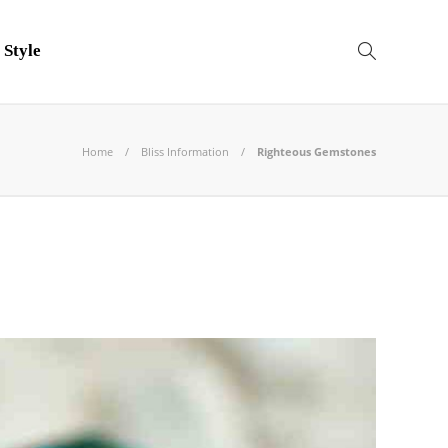
 Style
Home
Bliss Information
Righteous Gemstones