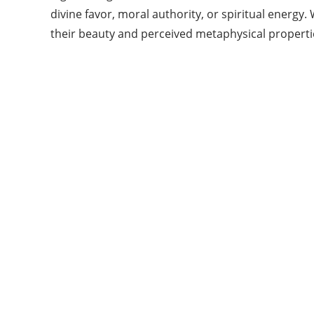
divine favor, moral authority, or spiritual energ
their beauty and perceived metaphysical propertie
Categories
14
BEAUTY
15
BLISS INFORMATION
14
FASHION
17
FITNESS
14
HAIR
21
LIFE STYLE
7
OTHER
Show All