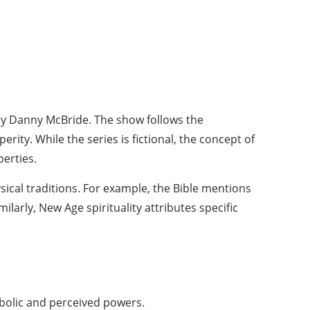
by Danny McBride. The show follows the
ity. While the series is fictional, the concept of
perties.
ical traditions. For example, the Bible mentions
larly, New Age spirituality attributes specific
bolic and perceived powers.