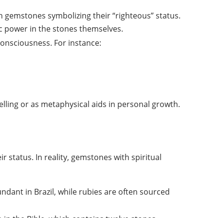
h gemstones symbolizing their “righteous” status.
ic power in the stones themselves.
 consciousness. For instance:
lling or as metaphysical aids in personal growth.
 status. In reality, gemstones with spiritual
dant in Brazil, while rubies are often sourced