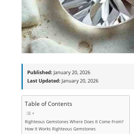
Published:
January 20, 2026
Last Updated:
January 20, 2026
Table of Contents
Righteous Gemstones Where Does It Come From?
How It Works Righteous Gemstones