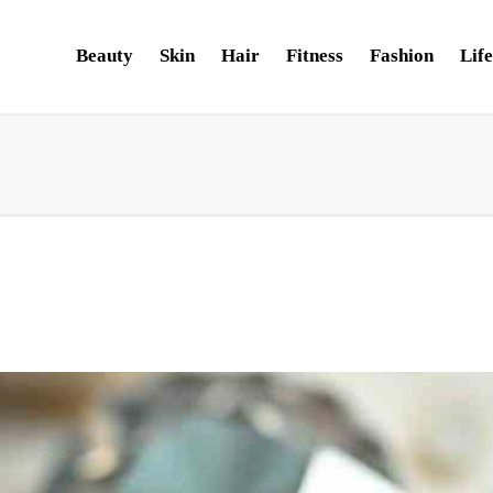
Beauty
Skin
Hair
Fitness
Fashion
Life