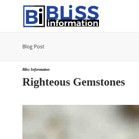
Blog Post
Bliss Information
Righteous Gemstones