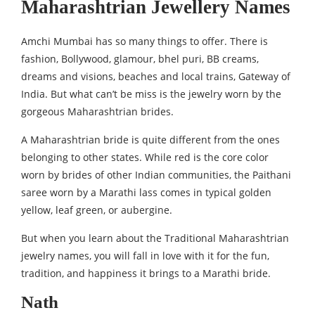
Maharashtrian Jewellery Names
Amchi Mumbai has so many things to offer. There is
fashion, Bollywood, glamour, bhel puri, BB creams,
dreams and visions, beaches and local trains, Gateway of
India. But what can’t be miss is the jewelry worn by the
gorgeous Maharashtrian brides.
A Maharashtrian bride is quite different from the ones
belonging to other states. While red is the core color
worn by brides of other Indian communities, the Paithani
saree worn by a Marathi lass comes in typical golden
yellow, leaf green, or aubergine.
But when you learn about the Traditional Maharashtrian
jewelry names, you will fall in love with it for the fun,
tradition, and happiness it brings to a Marathi bride.
Nath