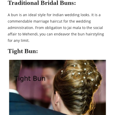
Traditional Bridal Buns:
A bun is an ideal style for Indian wedding looks. It is a
commendable marriage haircut for the wedding
administration. From obligation to Jai mala to the social
affair to Mehendi, you can endeavor the bun hairstyling
for any limit.
Tight Bun: