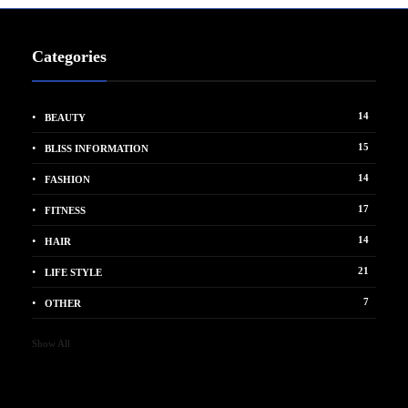
Categories
14
BEAUTY
15
BLISS INFORMATION
14
FASHION
17
FITNESS
14
HAIR
21
LIFE STYLE
7
OTHER
Show All