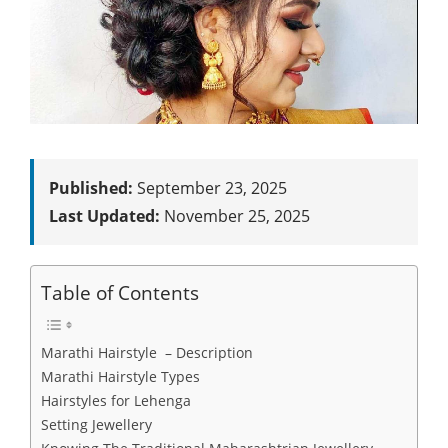
Published:
September 23, 2025
Last Updated:
November 25, 2025
Table of Contents
Marathi Hairstyle – Description
Marathi Hairstyle Types
Hairstyles for Lehenga
Setting Jewellery