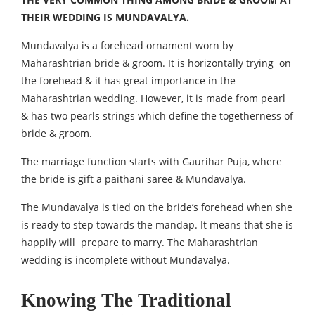
THEIR WEDDING IS MUNDAVALYA.
Mundavalya is a forehead ornament worn by
Maharashtrian bride & groom. It is horizontally trying on
the forehead & it has great importance in the
Maharashtrian wedding. However, it is made from pearl
& has two pearls strings which define the togetherness of
bride & groom.
The marriage function starts with Gaurihar Puja, where
the bride is gift a paithani saree & Mundavalya.
The Mundavalya is tied on the bride’s forehead when she
is ready to step towards the mandap. It means that she is
happily will prepare to marry. The Maharashtrian
wedding is incomplete without Mundavalya.
Knowing The Traditional