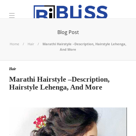
Blog Post
Home
Hair
Marathi Hairstyle –Description, Hairstyle Lehenga,
And More
Hair
Marathi Hairstyle –Description,
Hairstyle Lehenga, And More