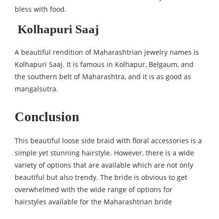
bless with food.
Kolhapuri Saaj
A beautiful rendition of Maharashtrian jewelry names is
Kolhapuri Saaj. It is famous in Kolhapur, Belgaum, and
the southern belt of Maharashtra, and it is as good as
mangalsutra.
Conclusion
This beautiful loose side braid with floral accessories is a
simple yet stunning hairstyle. However, there is a wide
variety of options that are available which are not only
beautiful but also trendy. The bride is obvious to get
overwhelmed with the wide range of options for
hairstyles available for the Maharashtrian bride