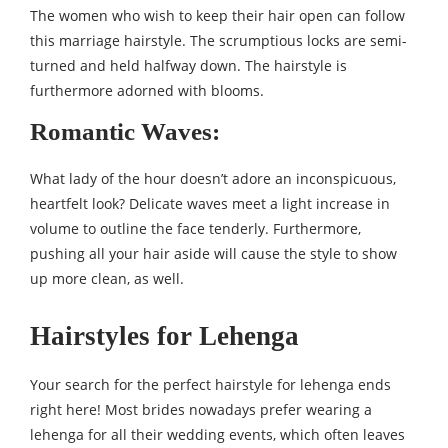
The women who wish to keep their hair open can follow
this marriage hairstyle. The scrumptious locks are semi-
turned and held halfway down. The hairstyle is
furthermore adorned with blooms.
Romantic Waves:
What lady of the hour doesn’t adore an inconspicuous,
heartfelt look? Delicate waves meet a light increase in
volume to outline the face tenderly. Furthermore,
pushing all your hair aside will cause the style to show
up more clean, as well.
Hairstyles for Lehenga
Your search for the perfect hairstyle for lehenga ends
right here! Most brides nowadays prefer wearing a
lehenga for all their wedding events, which often leaves