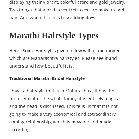
displaying their vibrant, colorful attire and gold jewelry.
Two things that a bride ever frets over are makeup and
hair. And when it comes to wedding days.
Marathi Hairstyle Types
Here, Some Hairstyles given below will be mentioned,
which are Maharashtra hairstyles. Please see it and
understand how beautiful it is.
Traditional Marathi Bridal Hairstyle
I have a hairstyle that is in Maharashtra, it has the
requirement of the whole family, it is entirely magical,
and the head is discussed. This tells us that it is not
going to make a very economical and extraordinary
coming relationship, which is movable and made
according.