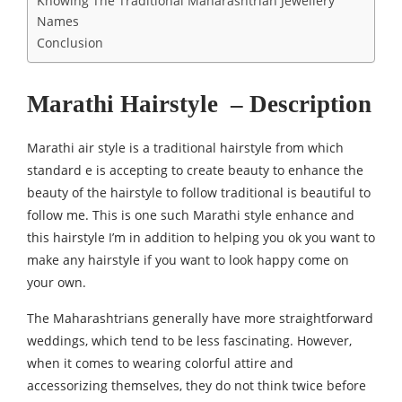
Knowing The Traditional Maharashtrian Jewellery
Names
Conclusion
Marathi Hairstyle – Description
Marathi air style is a traditional hairstyle from which
standard e is accepting to create beauty to enhance the
beauty of the hairstyle to follow traditional is beautiful to
follow me. This is one such Marathi style enhance and
this hairstyle I’m in addition to helping you ok you want to
make any hairstyle if you want to look happy come on
your own.
The Maharashtrians generally have more straightforward
weddings, which tend to be less fascinating. However,
when it comes to wearing colorful attire and
accessorizing themselves, they do not think twice before