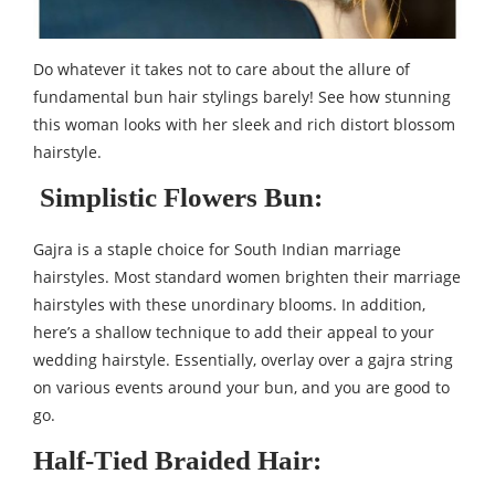
Do whatever it takes not to care about the allure of
fundamental bun hair stylings barely! See how stunning
this woman looks with her sleek and rich distort blossom
hairstyle.
Simplistic Flowers Bun:
Gajra is a staple choice for South Indian marriage
hairstyles. Most standard women brighten their marriage
hairstyles with these unordinary blooms. In addition,
here’s a shallow technique to add their appeal to your
wedding hairstyle. Essentially, overlay over a gajra string
on various events around your bun, and you are good to
go.
Half-Tied Braided Hair: