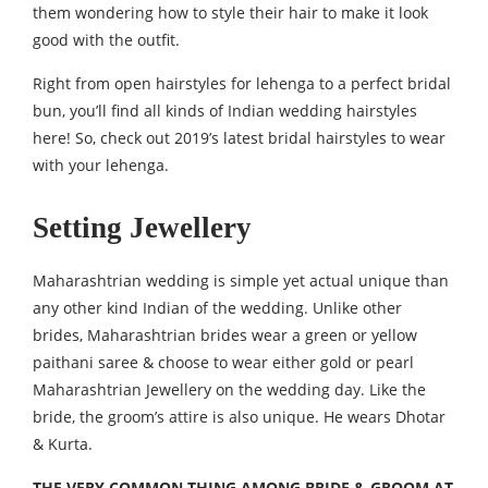
them wondering how to style their hair to make it look
good with the outfit.
Right from open hairstyles for lehenga to a perfect bridal
bun, you’ll find all kinds of Indian wedding hairstyles
here! So, check out 2019’s latest bridal hairstyles to wear
with your lehenga.
Setting Jewellery
Maharashtrian wedding is simple yet actual unique than
any other kind Indian of the wedding. Unlike other
brides, Maharashtrian brides wear a green or yellow
paithani saree & choose to wear either gold or pearl
Maharashtrian Jewellery on the wedding day. Like the
bride, the groom’s attire is also unique. He wears Dhotar
& Kurta.
THE VERY COMMON THING AMONG BRIDE & GROOM AT