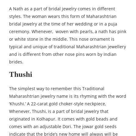
A Nath as a part of bridal jewelry comes in different
styles. The woman wears this form of Maharashtrian
bridal jewelry at the time of her wedding or in a puja
ceremony. Whenever, woven with pearls, a nath has pink
or white stone in the middle. This nose ornament is
typical and unique of traditional Maharashtrian jewellery
and is different from other nose pins worn by Indian
brides.
Thushi
The simplest way to remember this Traditional
Maharashtrian jewelry name is its rhyming with the word
‘Khushi.’ A 22-carat gold choker-style neckpiece,
Whenever, Thushi, is a part of bridal jewelry that
originated in Kolhapur. It comes with gold beads and
comes with an adjustable Dori. The jowar gold seeds
indicate that the bride’s new home will always will be